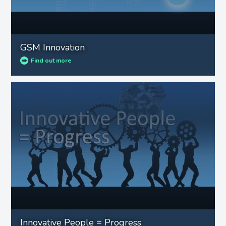
GSM Innovation
Find out more
Innovative People = Progress