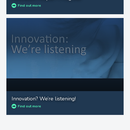
Find out more
Innovation? We’re listening!
Find out more