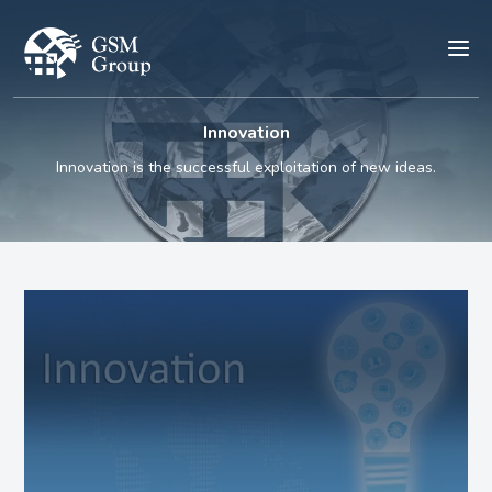
Innovation
Innovation is the successful exploitation of new ideas.