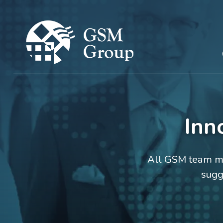
Inn
All GSM team me
sugg