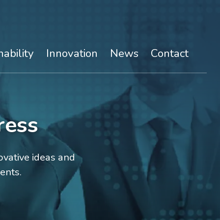
nability
Innovation
News
Contact
ress
vative ideas and
ents.