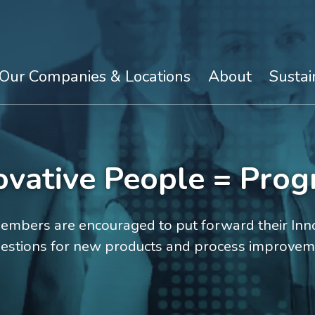
Our Companies & Locations
About
Sustai
ovative People = Prog
mbers are encouraged to put forward their Inno
estions for new products and process improvem