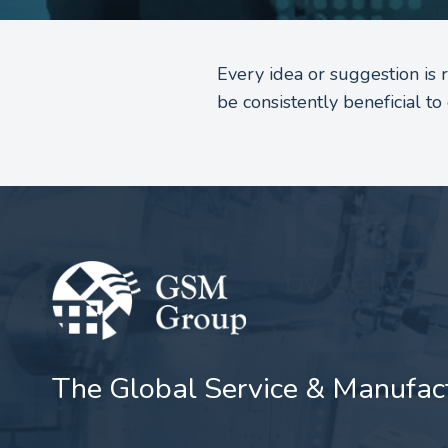
Every idea or suggestion is
be consistently beneficial 
The Global Service & Manufac