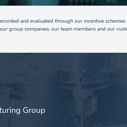
 recorded and evaluated through our incentive schemes.
to our group companies, our team members and our cust
turing Group