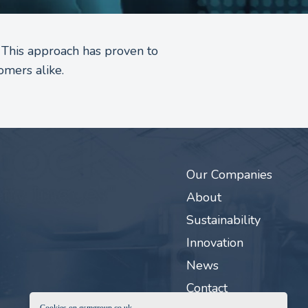
 This approach has proven to
omers alike.
Our Companies
About
Sustainability
Innovation
News
Contact